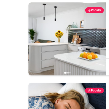
Popular
Popular