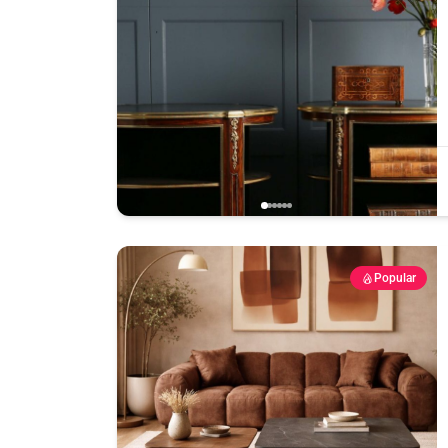
Popular