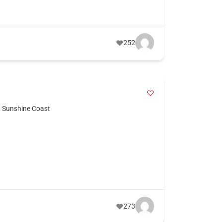
252
,
Sunshine Coast
273