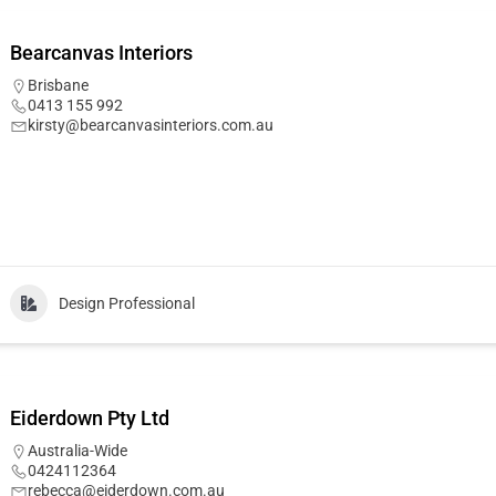
Bearcanvas Interiors
Brisbane
0413 155 992
kirsty@bearcanvasinteriors.com.au
Design Professional
Eiderdown Pty Ltd
Australia-Wide
0424112364
rebecca@eiderdown.com.au