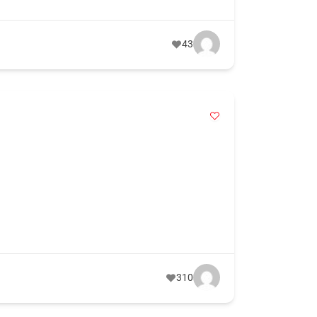
43
310