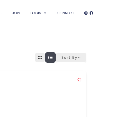
S
JOIN
LOGIN
CONNECT
Sort By