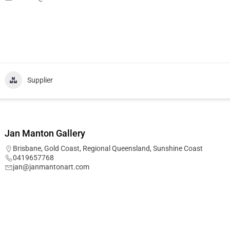
Supplier
Jan Manton Gallery
Brisbane
,
Gold Coast
,
Regional Queensland
,
Sunshine Coast
0419657768
jan@janmantonart.com