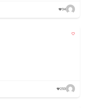
34
253