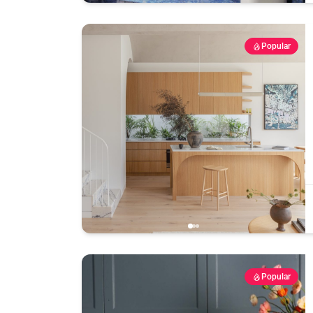
Popular
Popular