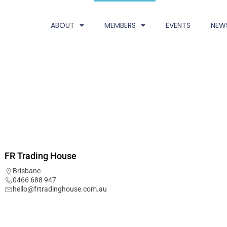
ABOUT
MEMBERS
EVENTS
NEW
FR Trading House
Brisbane
0466 688 947
hello@frtradinghouse.com.au