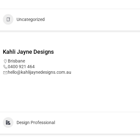
Uncategorized
Kahli Jayne Designs
Brisbane
0400 921 464
hello@kahlijaynedesigns.com.au
Design Professional