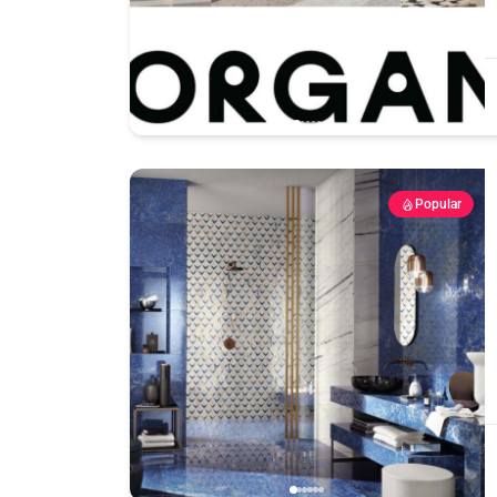
Popular