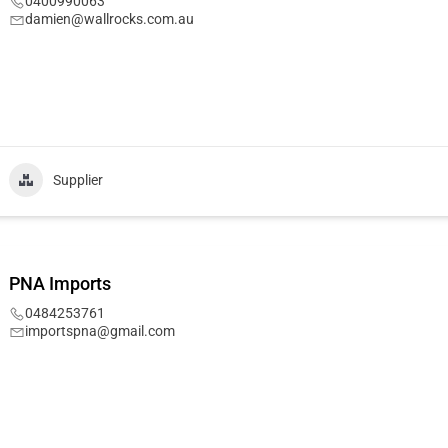
0400990063
damien@wallrocks.com.au
Supplier
PNA Imports
0484253761
importspna@gmail.com