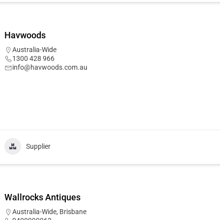
Havwoods
Australia-Wide
1300 428 966
info@havwoods.com.au
Supplier
Wallrocks Antiques
Australia-Wide
,
Brisbane