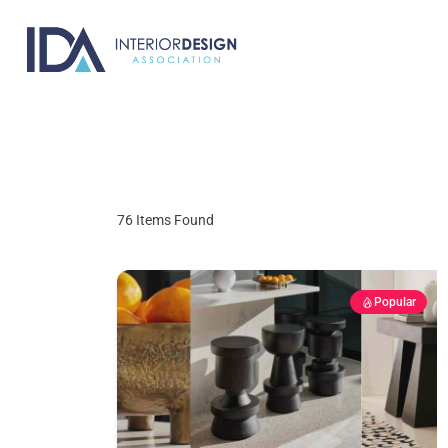
Skip
to
content
76
Items Found
Popular