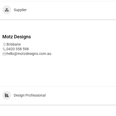
Supplier
Motz Designs
Brisbane
0420 358 598
hello@motzdesigns.com.au
Design Professional