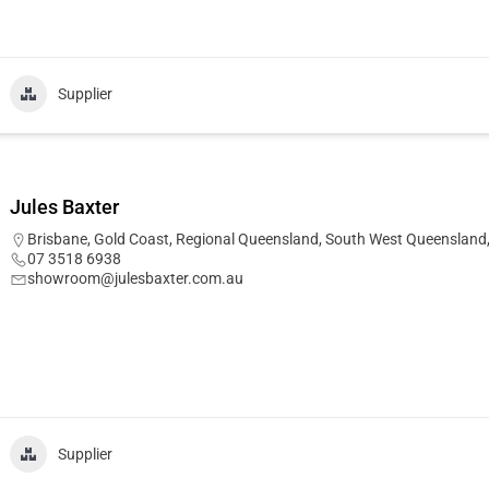
Supplier
Jules Baxter
Brisbane
,
Gold Coast
,
Regional Queensland
,
South West Queensland
07 3518 6938
showroom@julesbaxter.com.au
Supplier