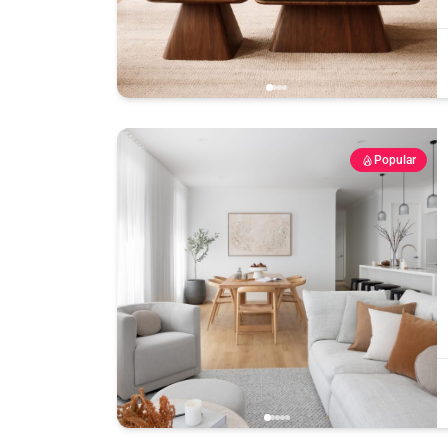
Popular