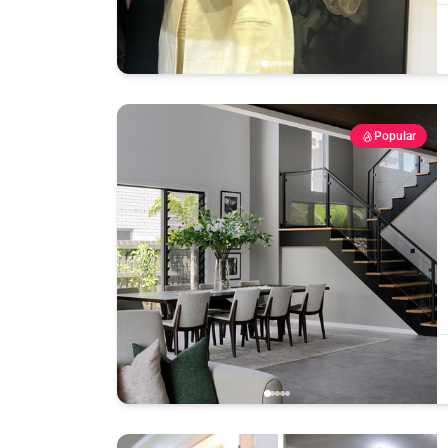
Popular