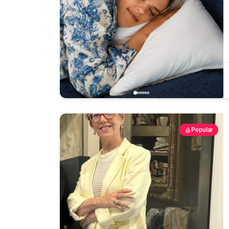
Popular