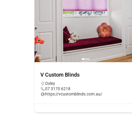
V Custom Blinds
Oxley
07 3170 6218
https://vcustomblinds.com.au/