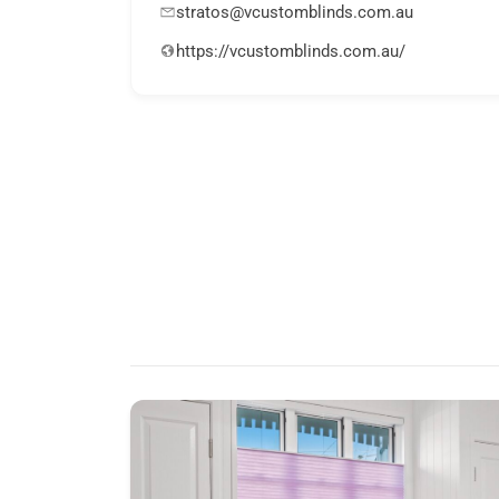
stratos@vcustomblinds.com.au
https://vcustomblinds.com.au/