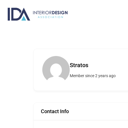
Skip
to
content
Stratos
Member since 2 years ago
Contact Info