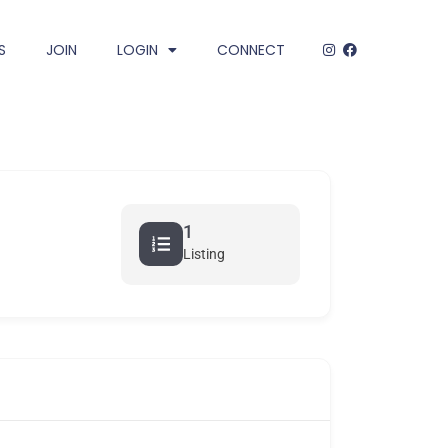
S
JOIN
LOGIN
CONNECT
1
Listing