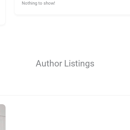
Nothing to show!
Author Listings