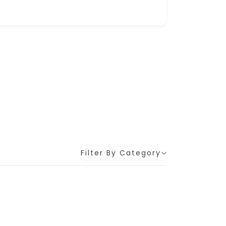
Filter By Category