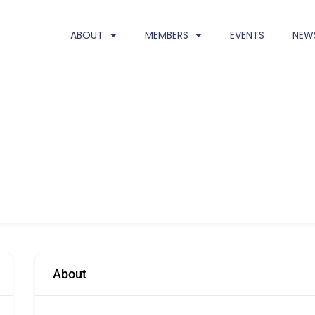
ABOUT
MEMBERS
EVENTS
NEW
About