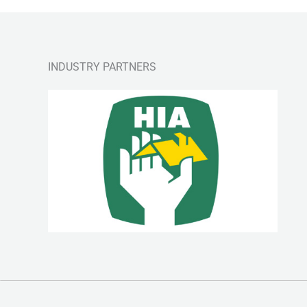
INDUSTRY PARTNERS