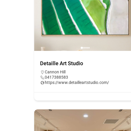
Detaille Art Studio
Cannon Hill
0417388583
https://www.detailleartstudio.com/