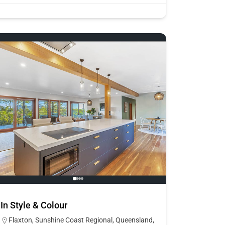
In Style & Colour
Flaxton, Sunshine Coast Regional, Queensland,