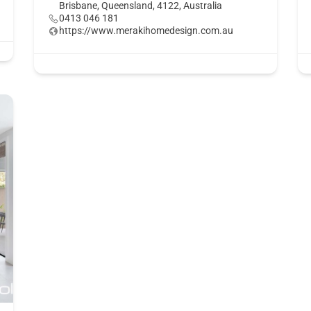
Brisbane, Queensland, 4122, Australia
0413 046 181
https://www.merakihomedesign.com.au