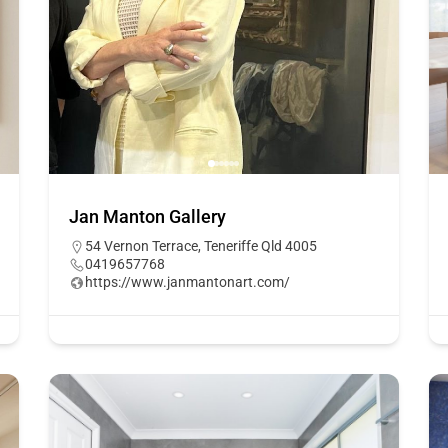
Jan Manton Gallery
54 Vernon Terrace, Teneriffe Qld 4005
0419657768
https://www.janmantonart.com/