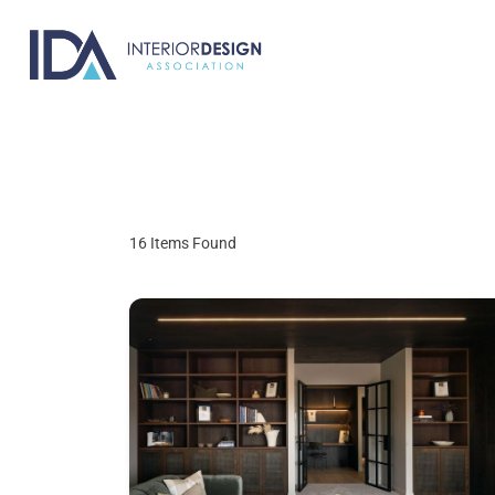
Skip
to
content
16
Items Found