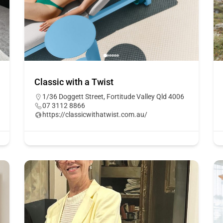
Classic with a Twist
1/36 Doggett Street, Fortitude Valley Qld 4006
07 3112 8866
https://classicwithatwist.com.au/