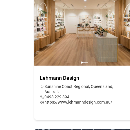
Lehmann Design
Sunshine Coast Regional, Queensland,
Australia
0498 229 394
https://www.lehmanndesign.com.au/