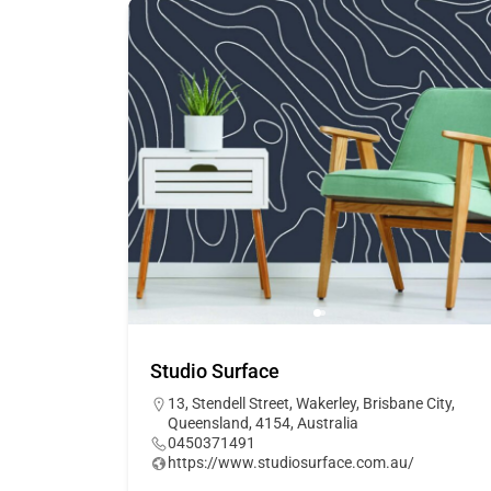
Studio Surface
13, Stendell Street, Wakerley, Brisbane City,
Queensland, 4154, Australia
0450371491
https://www.studiosurface.com.au/