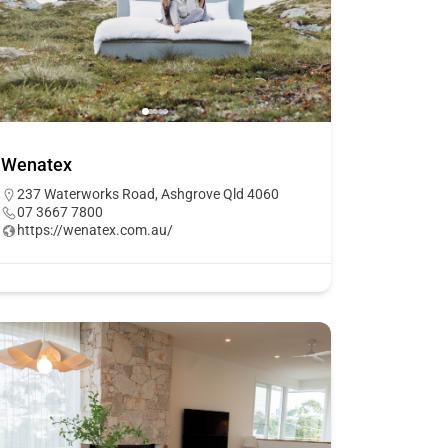
Wenatex
237 Waterworks Road, Ashgrove Qld 4060
07 3667 7800
https://wenatex.com.au/