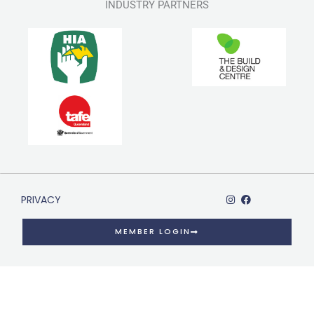
INDUSTRY PARTNERS
PRIVACY
MEMBER LOGIN