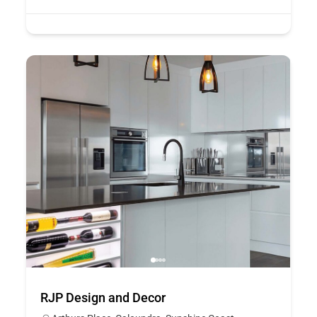
RJP Design and Decor