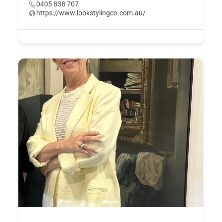
0405 838 707
https://www.lookstylingco.com.au/