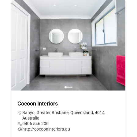
Cocoon Interiors
Banyo, Greater Brisbane, Queensland, 4014,
Australia
0406 546 200
http://cocooninteriors.au