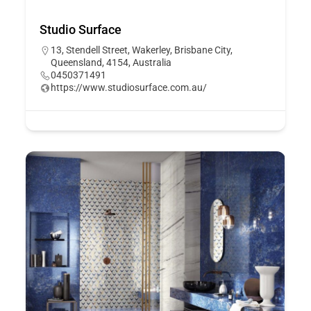
Studio Surface
13, Stendell Street, Wakerley, Brisbane City,
Queensland, 4154, Australia
0450371491
https://www.studiosurface.com.au/