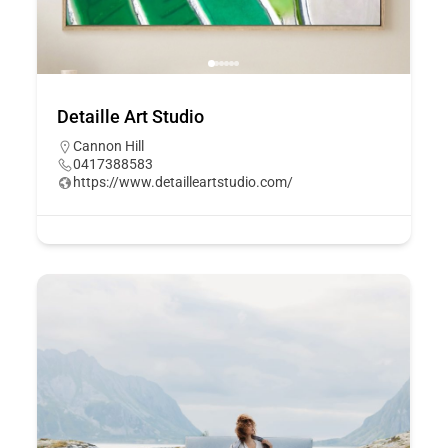
Detaille Art Studio
Cannon Hill
0417388583
https://www.detailleartstudio.com/