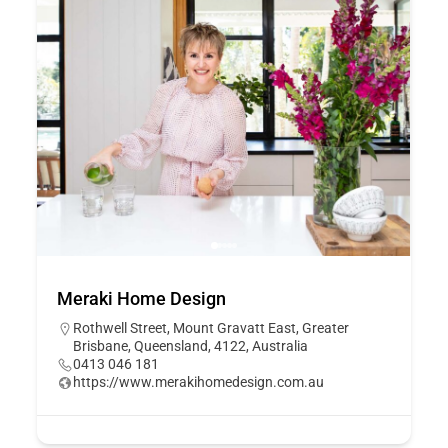
Meraki Home Design
Rothwell Street, Mount Gravatt East, Greater
Brisbane, Queensland, 4122, Australia
0413 046 181
https://www.merakihomedesign.com.au