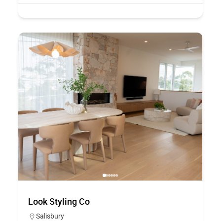
Look Styling Co
Salisbury