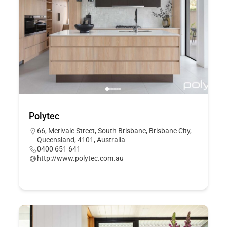
Polytec
66, Merivale Street, South Brisbane, Brisbane City,
Queensland, 4101, Australia
0400 651 641
http://www.polytec.com.au