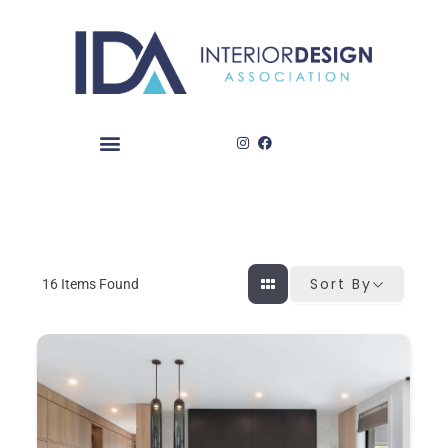
Skip
to
content
Sort By
16
Items Found