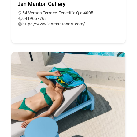
Jan Manton Gallery
54 Vernon Terrace, Teneriffe Qld 4005
0419657768
https://www.janmantonart.com/