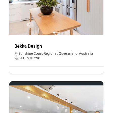
Bekka Design
Sunshine Coast Regional, Queensland, Australia
0418 970 296