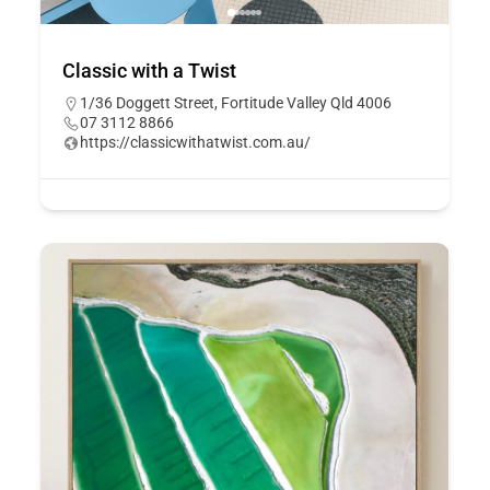
Classic with a Twist
1/36 Doggett Street, Fortitude Valley Qld 4006
07 3112 8866
https://classicwithatwist.com.au/