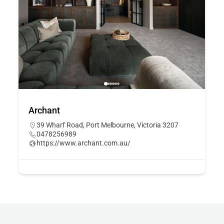
Archant
39 Wharf Road, Port Melbourne, Victoria 3207
0478256989
https://www.archant.com.au/