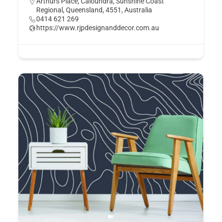
Arthurs Place, Caloundra, Sunshine Coast
Regional, Queensland, 4551, Australia
0414 621 269
https://www.rjpdesignanddecor.com.au