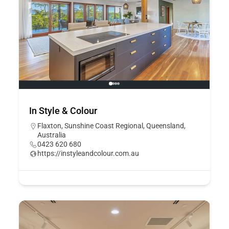
In Style & Colour
Flaxton, Sunshine Coast Regional, Queensland,
Australia
0423 620 680
https://instyleandcolour.com.au