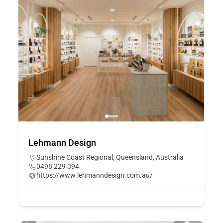
Lehmann Design
Sunshine Coast Regional, Queensland, Australia
0498 229 394
https://www.lehmanndesign.com.au/