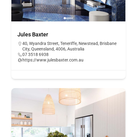
Jules Baxter
40, Wyandra Street, Teneriffe, Newstead, Brisbane
City, Queensland, 4006, Australia
07 3518 6938
https://www.julesbaxter.com.au