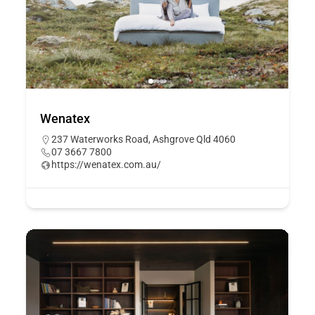
Wenatex
237 Waterworks Road, Ashgrove Qld 4060
07 3667 7800
https://wenatex.com.au/