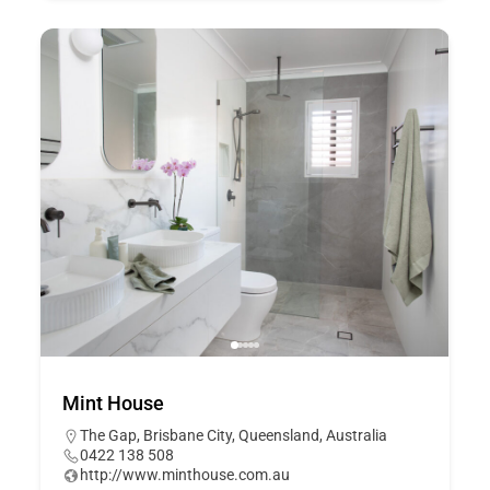
Mint House
The Gap, Brisbane City, Queensland, Australia
0422 138 508
http://www.minthouse.com.au