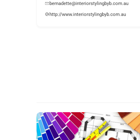
bernadette@interiorstylingbyb.com.au
http://www.interiorstylingbyb.com.au