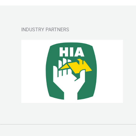
INDUSTRY PARTNERS