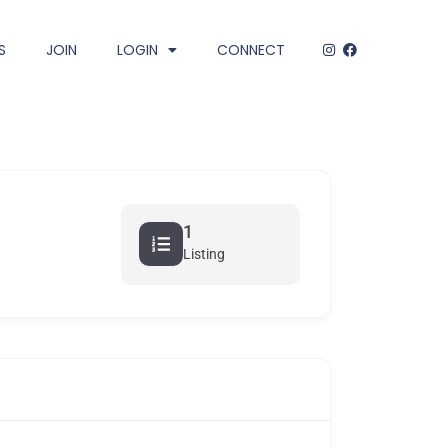
S
JOIN
LOGIN
CONNECT
1
Listing