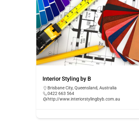
Interior Styling by B
Brisbane City, Queensland, Australia
0422 663 564
http://www.interiorstylingbyb.com.au