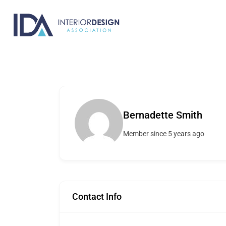
Skip
to
content
Bernadette Smith
Member since 5 years ago
Contact Info