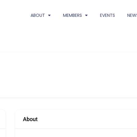
ABOUT
MEMBERS
EVENTS
NEW
About