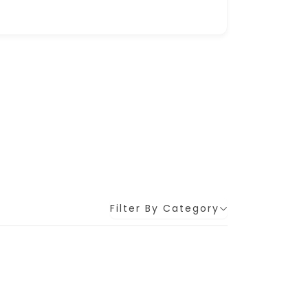
Filter By Category