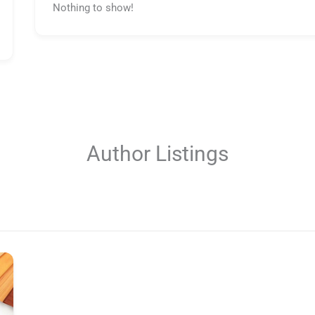
Nothing to show!
Author Listings