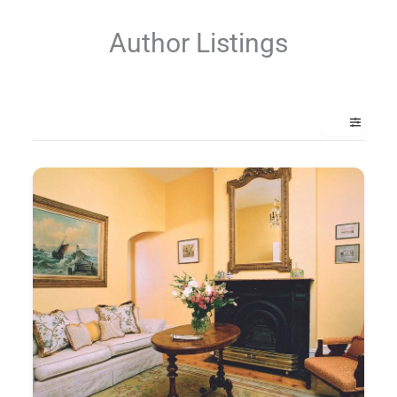
Author Listings