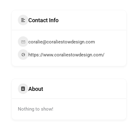
Contact Info
coralie@coraliestowdesign.com
https://www.coraliestowdesign.com/
About
Nothing to show!