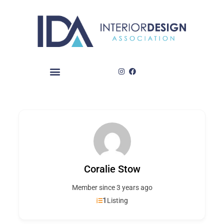
Skip
to
content
Coralie Stow
Member since 3 years ago
1
Listing