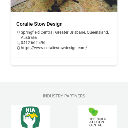
Coralie Stow Design
Springfield Central, Greater Brisbane, Queensland,
Australia
0412 662 496
https://www.coraliestowdesign.com/
INDUSTRY PARTNERS