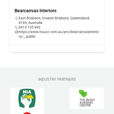
Bearcanvas Interiors
East Brisbane, Greater Brisbane, Queensland,
4169, Australia
0413 155 992
https://www.houzz.com.au/pro/bearcanvasinterio
rs/__public
INDUSTRY PARTNERS