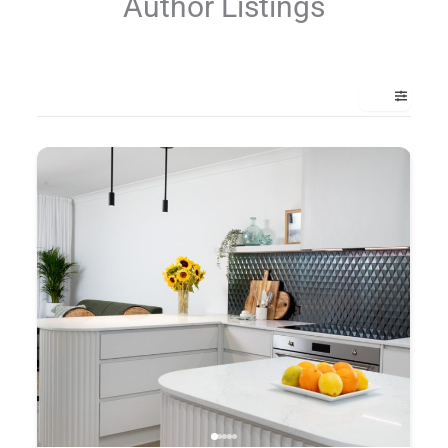
Author Listings