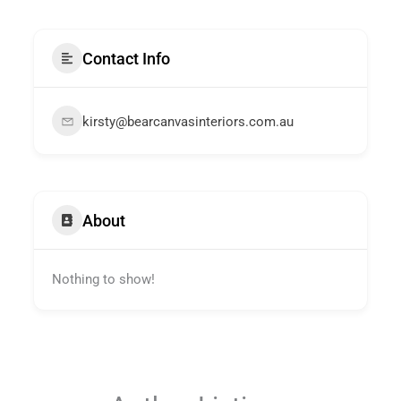
Contact Info
kirsty@bearcanvasinteriors.com.au
About
Nothing to show!