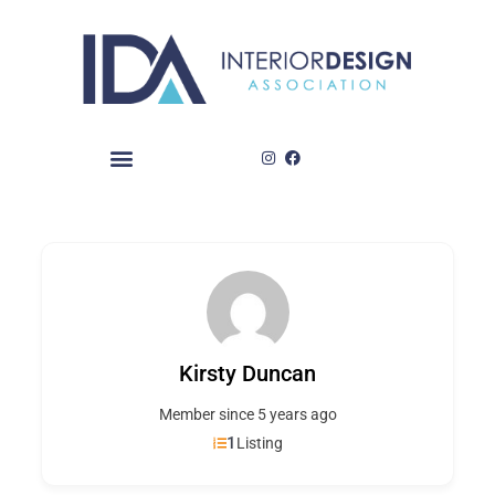
Skip
to
content
Kirsty Duncan
Member since 5 years ago
1
Listing