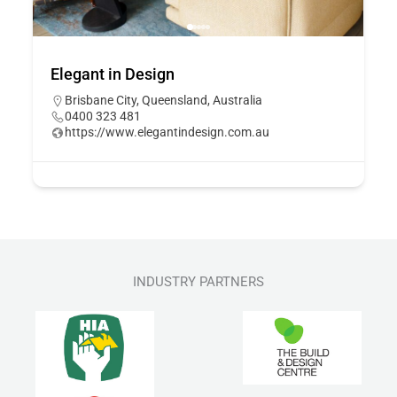
Elegant in Design
Brisbane City, Queensland, Australia
0400 323 481
https://www.elegantindesign.com.au
INDUSTRY PARTNERS