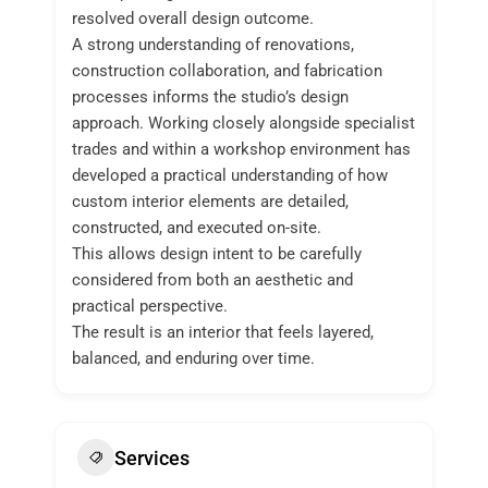
resolved overall design outcome.
A strong understanding of renovations,
construction collaboration, and fabrication
processes informs the studio’s design
approach. Working closely alongside specialist
trades and within a workshop environment has
developed a practical understanding of how
custom interior elements are detailed,
constructed, and executed on-site.
This allows design intent to be carefully
considered from both an aesthetic and
practical perspective.
The result is an interior that feels layered,
balanced, and enduring over time.
Services