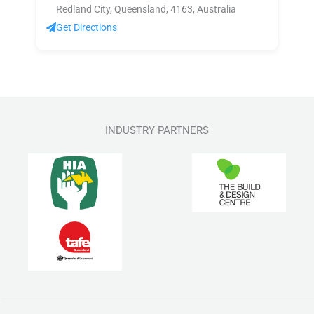
Redland City, Queensland, 4163, Australia
Get Directions
INDUSTRY PARTNERS