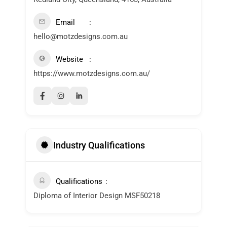
Email
hello@motzdesigns.com.au
Website
https://www.motzdesigns.com.au/
Industry Qualifications
Qualifications
Diploma of Interior Design MSF50218