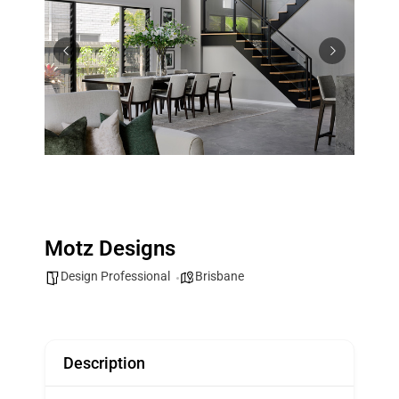
Motz Designs
Design Professional
Brisbane
Description