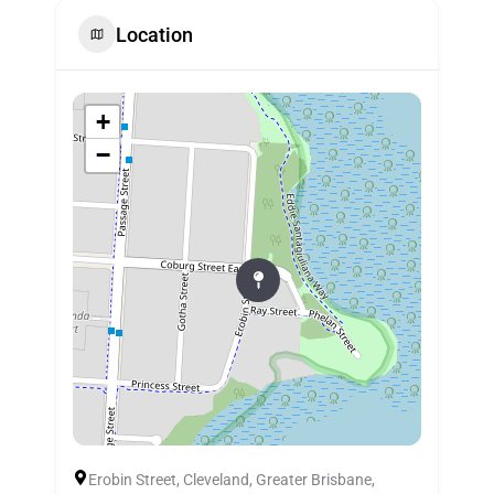
Location
+
−
Erobin Street, Cleveland, Greater Brisbane,