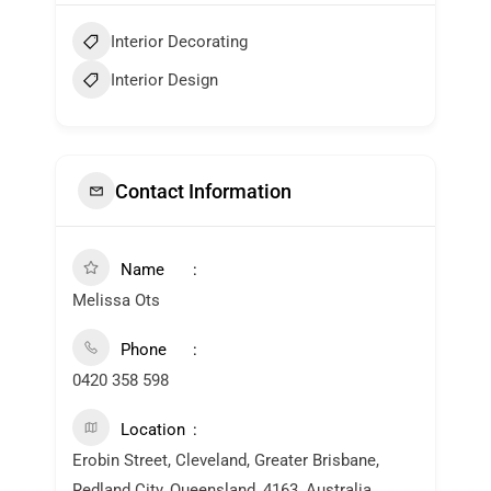
Interior Decorating
Interior Design
Contact Information
Name
Melissa Ots
Phone
0420 358 598
Location
Erobin Street, Cleveland, Greater Brisbane,
Redland City, Queensland, 4163, Australia