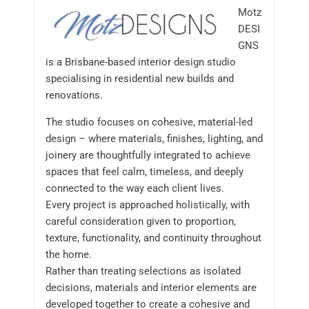
Motz
DESI
GNS
is a Brisbane-based interior design studio
specialising in residential new builds and
renovations.
The studio focuses on cohesive, material-led
design – where materials, finishes, lighting, and
joinery are thoughtfully integrated to achieve
spaces that feel calm, timeless, and deeply
connected to the way each client lives.
Every project is approached holistically, with
careful consideration given to proportion,
texture, functionality, and continuity throughout
the home.
Rather than treating selections as isolated
decisions, materials and interior elements are
developed together to create a cohesive and