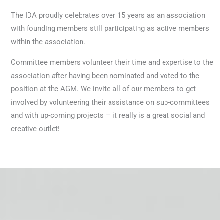
The IDA proudly celebrates over 15 years as an association
with founding members still participating as active members
within the association.
Committee members volunteer their time and expertise to the
association after having been nominated and voted to the
position at the AGM. We invite all of our members to get
involved by volunteering their assistance on sub-committees
and with up-coming projects – it really is a great social and
creative outlet!