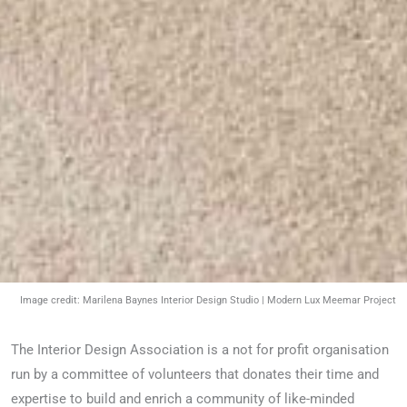
Image credit: Marilena Baynes Interior Design Studio | Modern Lux Meemar Project
The Interior Design Association is a not for profit organisation
run by a committee of volunteers that donates their time and
expertise to build and enrich a community of like-minded