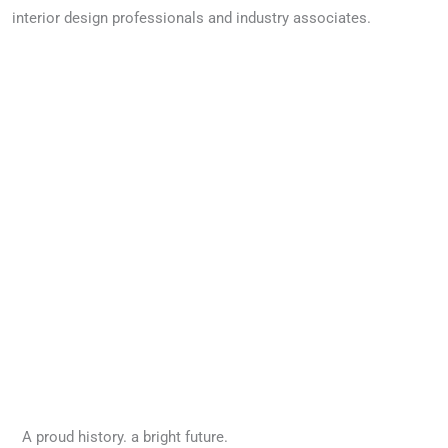
interior design professionals and industry associates.
Image credit: Bear Canvas Interiors
A proud history. a bright future.