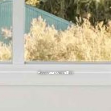
About our committee