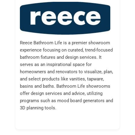
Reece Bathroom Life is a premier showroom
experience focusing on curated, trend-focused
bathroom fixtures and design services. It
serves as an inspirational space for
homeowners and renovators to visualize, plan,
and select products like vanities, tapware,
basins and baths. Bathroom Life showrooms
offer design services and advice, utilizing
programs such as mood board generators and
3D planning tools.