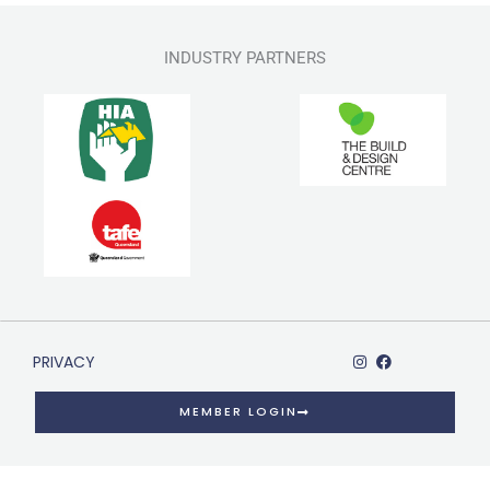
INDUSTRY PARTNERS
PRIVACY
MEMBER LOGIN