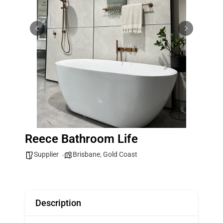
Reece Bathroom Life
Supplier
Brisbane
,
Gold Coast
Description