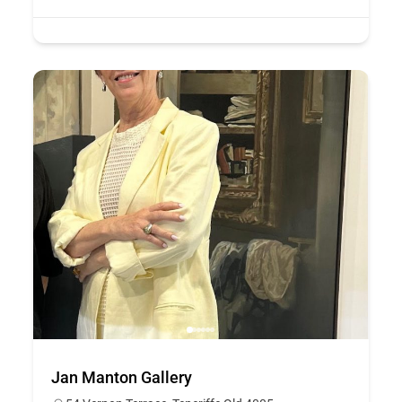
Jan Manton Gallery