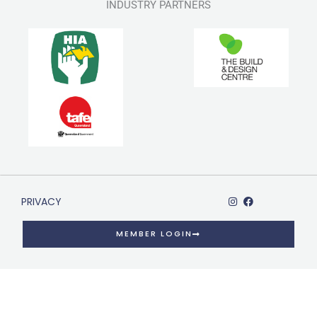
INDUSTRY PARTNERS
PRIVACY
MEMBER LOGIN