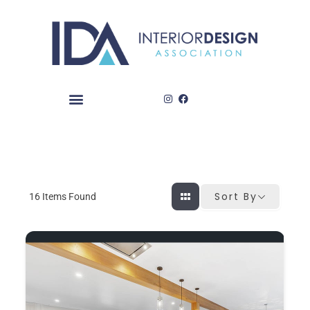
Skip
to
content
Sort By
16
Items Found