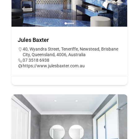
Jules Baxter
40, Wyandra Street, Teneriffe, Newstead, Brisbane
City, Queensland, 4006, Australia
07 3518 6938
https://www.julesbaxter.com.au