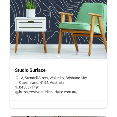
Studio Surface
13, Stendell Street, Wakerley, Brisbane City,
Queensland, 4154, Australia
0450371491
https://www.studiosurface.com.au/