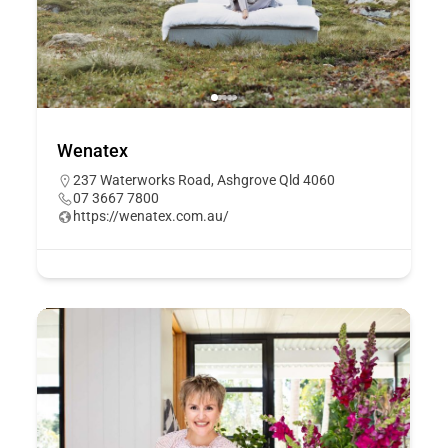
Wenatex
237 Waterworks Road, Ashgrove Qld 4060
07 3667 7800
https://wenatex.com.au/