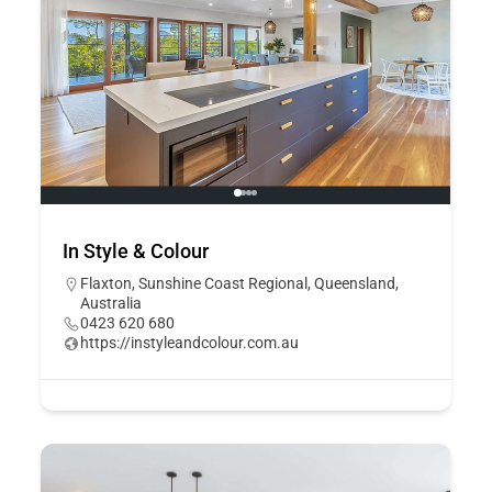
In Style & Colour
Flaxton, Sunshine Coast Regional, Queensland,
Australia
0423 620 680
https://instyleandcolour.com.au