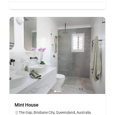
Mint House
The Gap, Brisbane City, Queensland, Australia