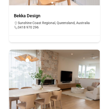
Bekka Design
Sunshine Coast Regional, Queensland, Australia
0418 970 296