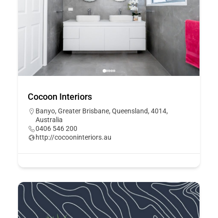
Cocoon Interiors
Banyo, Greater Brisbane, Queensland, 4014,
Australia
0406 546 200
http://cocooninteriors.au