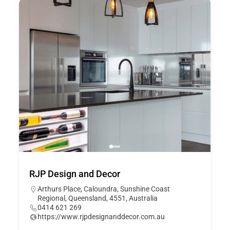
RJP Design and Decor
Arthurs Place, Caloundra, Sunshine Coast
Regional, Queensland, 4551, Australia
0414 621 269
https://www.rjpdesignanddecor.com.au