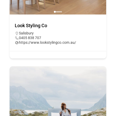
Look Styling Co
Salisbury
0405 838 707
https://www.lookstylingco.com.au/