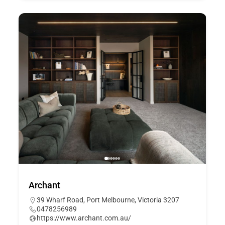
Archant
39 Wharf Road, Port Melbourne, Victoria 3207
0478256989
https://www.archant.com.au/