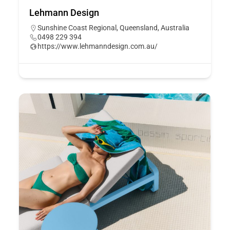
Lehmann Design
Sunshine Coast Regional, Queensland, Australia
0498 229 394
https://www.lehmanndesign.com.au/