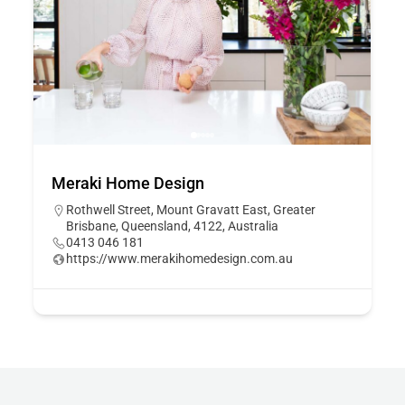
Meraki Home Design
Rothwell Street, Mount Gravatt East, Greater
Brisbane, Queensland, 4122, Australia
0413 046 181
https://www.merakihomedesign.com.au