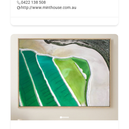
0422 138 508
http://www.minthouse.com.au