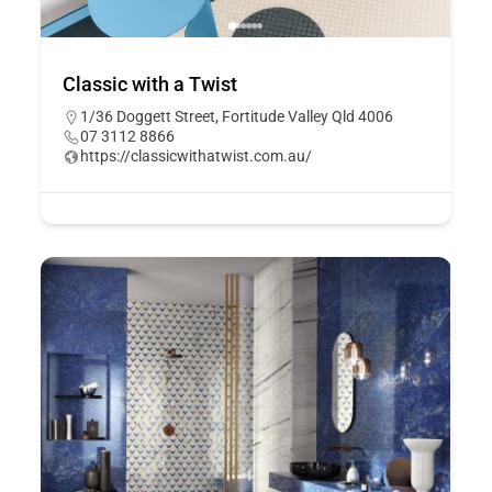
Classic with a Twist
1/36 Doggett Street, Fortitude Valley Qld 4006
07 3112 8866
https://classicwithatwist.com.au/