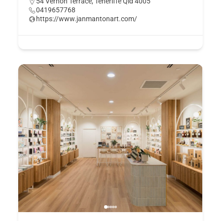
54 Vernon Terrace, Teneriffe Qld 4005
0419657768
https://www.janmantonart.com/