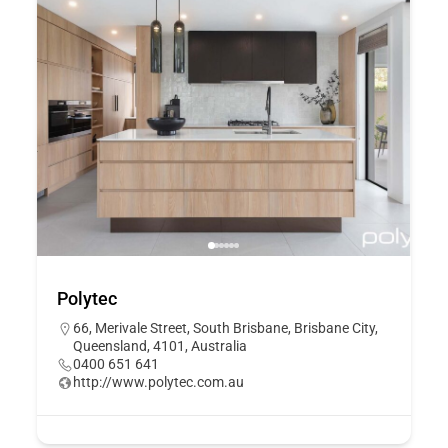
Polytec
66, Merivale Street, South Brisbane, Brisbane City,
Queensland, 4101, Australia
0400 651 641
http://www.polytec.com.au