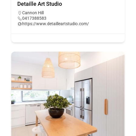
Detaille Art Studio
Cannon Hill
0417388583
https://www.detailleartstudio.com/