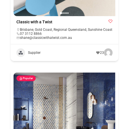
Classic with a Twist
Brisbane
,
Gold Coast
,
Regional Queensland
,
Sunshine Coast
07 3112 8866
shane@classicwithatwist.com.au
Supplier
23
Popular