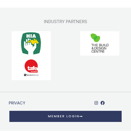
INDUSTRY PARTNERS
PRIVACY
MEMBER LOGIN