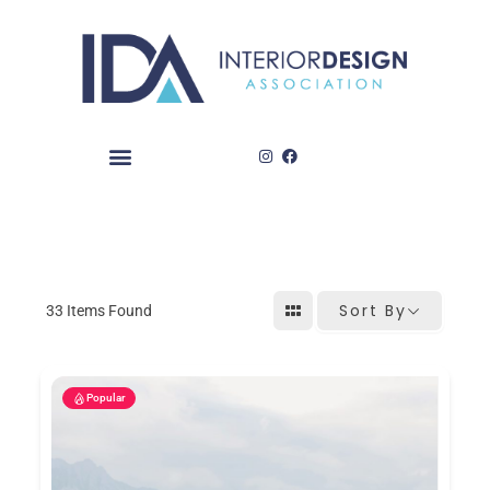
Skip
to
content
Sort By
33
Items Found
Popular