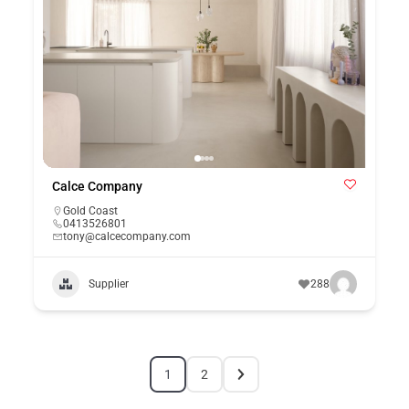
Calce Company
Gold Coast
0413526801
tony@calcecompany.com
Supplier
288
1
2