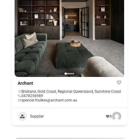
Archant
Brisbane
,
Gold Coast
,
Regional Queensland
,
Sunshine Coast
0478256989
spencer.foulkes@archant.com.au
Supplier
6