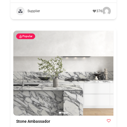
Supplier
376
Popular
Stone Ambassador