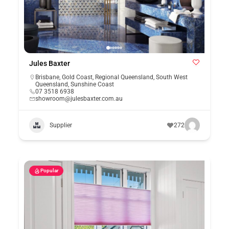
Jules Baxter
Brisbane
,
Gold Coast
,
Regional Queensland
,
South West
Queensland
,
Sunshine Coast
07 3518 6938
showroom@julesbaxter.com.au
Supplier
272
Popular