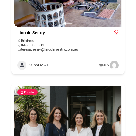
Lincoln Sentry
Brisbane
0466 501 004
teresa.henry@lincolnsentry.com.au
Supplier
+1
402
Popular