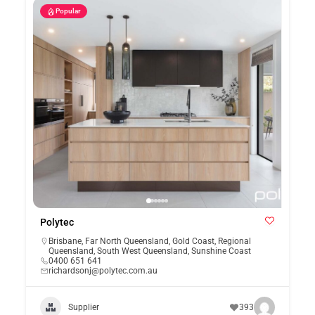
Popular
Polytec
Brisbane
,
Far North Queensland
,
Gold Coast
,
Regional
Queensland
,
South West Queensland
,
Sunshine Coast
0400 651 641
richardsonj@polytec.com.au
Supplier
393