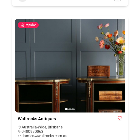
Popular
Wallrocks Antiques
Australia-Wide
,
Brisbane
0400990063
damien@wallrocks.com.au