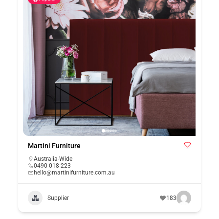
Martini Furniture
Australia-Wide
0490 018 223
hello@martinifurniture.com.au
Supplier
183