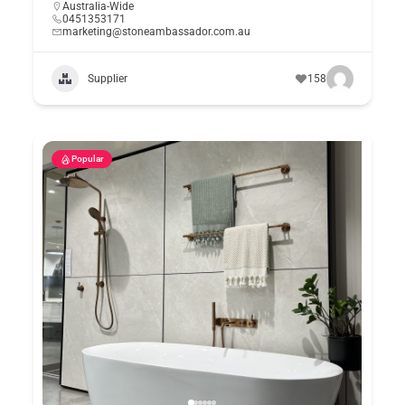
Australia-Wide
0451353171
marketing@stoneambassador.com.au
Supplier
158
Popular