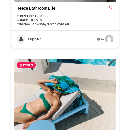
Reece Bathroom Life
Brisbane
,
Gold Coast
0488 101 515
rachael.dawson@reece.com.au
Supplier
42
Popular