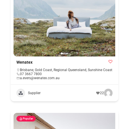
Wenatex
Brisbane
,
Gold Coast
,
Regional Queensland
,
Sunshine Coast
07 3667 7800
a.evers@wenatex.com.au
Supplier
22
Popular