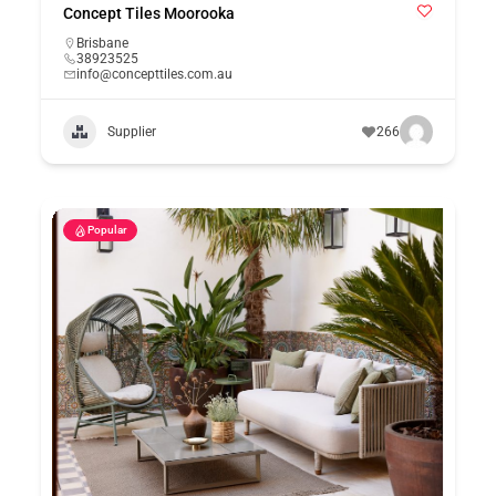
Concept Tiles Moorooka
Brisbane
38923525
info@concepttiles.com.au
Supplier
266
Popular