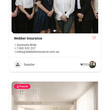
Webber Insurance
Australia-Wide
1300 932 237
nikia@webberinsurance.com.au
Supplier
293
Popular