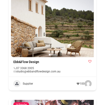
Ebb&Flow Design
07 3368 2005
studio@ebbandflowdesign.com.au
Supplier
100
Popular