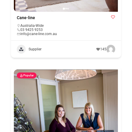
Cane-line
Australia-Wide
03 9425 9253
info@cane-line.com.au
Supplier
145
Popular