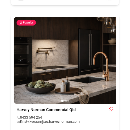
Popular
Harvey Norman Commercial Qld
0433 594 254
Kristy.keegan@au.harveynorman.com