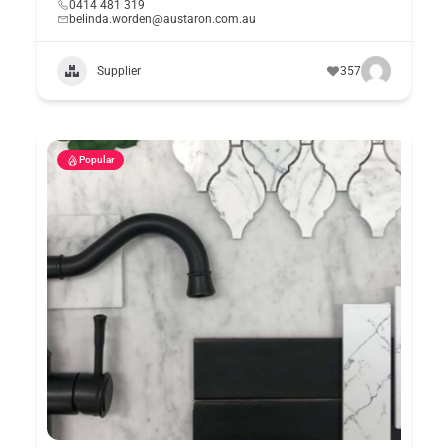
0414 481 319
belinda.worden@austaron.com.au
Supplier
357
Popular