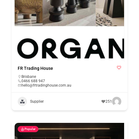
FR Trading House
Brisbane
0466 688 947
hello@frtradinghouse.com.au
Supplier
251
Popular