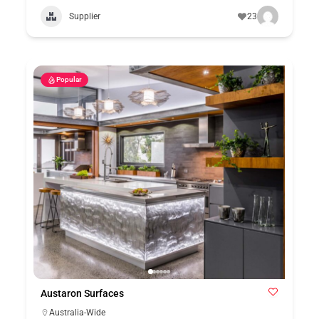
Supplier
23
Popular
Austaron Surfaces
Australia-Wide