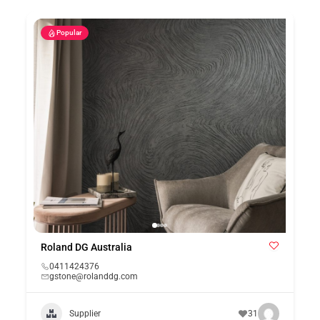
Popular
Roland DG Australia
0411424376
gstone@rolanddg.com
Supplier
31