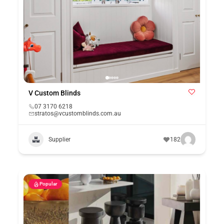
V Custom Blinds
07 3170 6218
stratos@vcustomblinds.com.au
Supplier
182
Popular